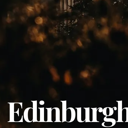
Edinburg