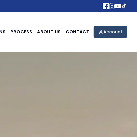
NS
PROCESS
ABOUT US
CONTACT
Account