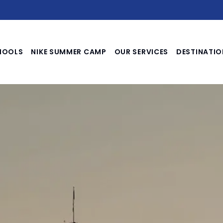
HOOLS
NIKE SUMMER CAMP
OUR SERVICES
DESTINATIO