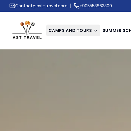
|
Contact@ast-travel.com
+905553863300
CAMPS AND TOURS
SUMMER SC