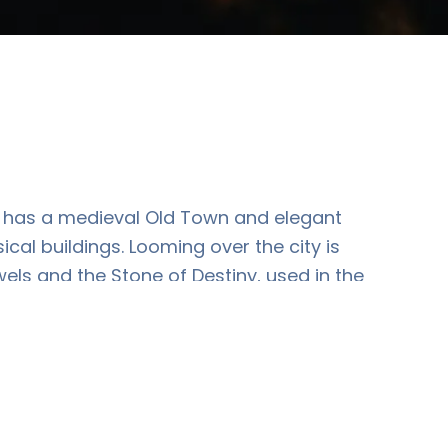
 It has a medieval Old Town and elegant
l buildings. Looming over the city is
els and the Stone of Destiny, used in the