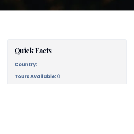
Quick Facts
Country:
Tours Available:
0
Best time to visit:
Spring & Autumn