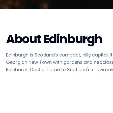
About
Edinburgh
Edinburgh is Scotland's compact, hilly capital.
Georgian New Town with gardens and neoclassica
Edinburgh Castle, home to Scotland's crown jew
coronation of Scottish rulers.